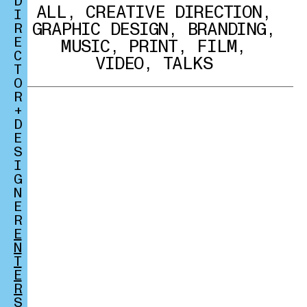
D
ALL
,
CREATIVE DIRECTION
,
I
GRAPHIC DESIGN
,
BRANDING
,
R
E
MUSIC
,
PRINT
,
FILM
,
C
VIDEO
,
TALKS
T
O
R
+
D
E
S
I
G
N
E
R
E
N
T
E
R
S