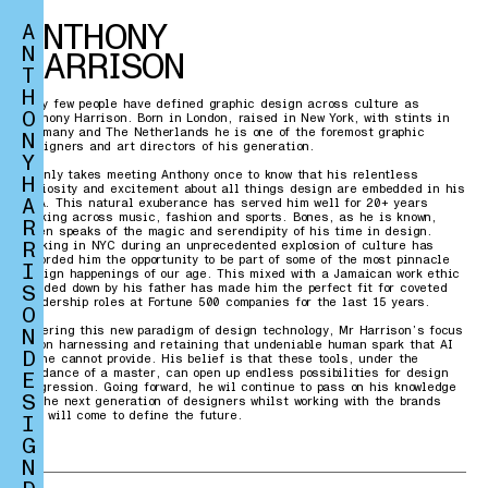
ANTHONY
A
N
HARRISON
T
H
Very few people have defined graphic design across culture as
O
Anthony Harrison. Born in London, raised in New York, with stints in
Germany and The Netherlands he is one of the foremost graphic
N
designers and art directors of his generation.
Y
It only takes meeting Anthony once to know that his relentless
H
curiosity and excitement about all things design are embedded in his
A
DNA. This natural exuberance has served him well for 20+ years
working across music, fashion and sports. Bones, as he is known,
R
often speaks of the magic and serendipity of his time in design.
R
Working in NYC during an unprecedented explosion of culture has
afforded him the opportunity to be part of some of the most pinnacle
I
design happenings of our age. This mixed with a Jamaican work ethic
S
handed down by his father has made him the perfect fit for coveted
leadership roles at Fortune 500 companies for the last 15 years.
O
N
Entering this new paradigm of design technology, Mr Harrison’s focus
is on harnessing and retaining that undeniable human spark that AI
D
alone cannot provide. His belief is that these tools, under the
guidance of a master, can open up endless possibilities for design
E
progression. Going forward, he wil continue to pass on his knowledge
S
to the next generation of designers whilst working with the brands
who will come to define the future.
I
G
N