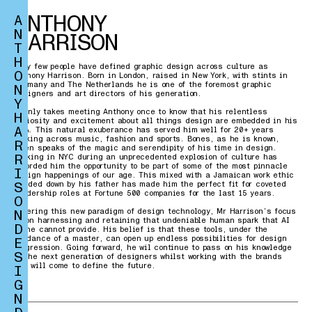
ANTHONY
A
N
HARRISON
T
H
Very few people have defined graphic design across culture as
O
Anthony Harrison. Born in London, raised in New York, with stints in
Germany and The Netherlands he is one of the foremost graphic
N
designers and art directors of his generation.
Y
It only takes meeting Anthony once to know that his relentless
H
curiosity and excitement about all things design are embedded in his
A
DNA. This natural exuberance has served him well for 20+ years
working across music, fashion and sports. Bones, as he is known,
R
often speaks of the magic and serendipity of his time in design.
R
Working in NYC during an unprecedented explosion of culture has
afforded him the opportunity to be part of some of the most pinnacle
I
design happenings of our age. This mixed with a Jamaican work ethic
S
handed down by his father has made him the perfect fit for coveted
leadership roles at Fortune 500 companies for the last 15 years.
O
N
Entering this new paradigm of design technology, Mr Harrison’s focus
is on harnessing and retaining that undeniable human spark that AI
D
alone cannot provide. His belief is that these tools, under the
guidance of a master, can open up endless possibilities for design
E
progression. Going forward, he wil continue to pass on his knowledge
S
to the next generation of designers whilst working with the brands
who will come to define the future.
I
G
N