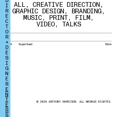
D
ALL
,
CREATIVE DIRECTION
,
I
GRAPHIC DESIGN
,
BRANDING
,
R
E
MUSIC
,
PRINT
,
FILM
,
C
VIDEO
,
TALKS
T
O
R
+
2014
Superbowl
Nike
D
E
S
I
G
N
E
R
E
N
T
© 2024 ANTHONY HARRISON. ALL WRONGS RIGHTED.
E
R
S